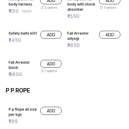
ADD
ADD
body harness
body with shock
2
options
3
options
absorber
₹
650
₹
1250
₹
1550
Safety belts ki01
Fall Arrestor
ADD
ADD
udyogi
₹
1450
₹
1850
Fall Arrestor
ADD
block
1
options
₹
6800
P P ROPE
P p Rope all size
ADD
per kgs
₹
195