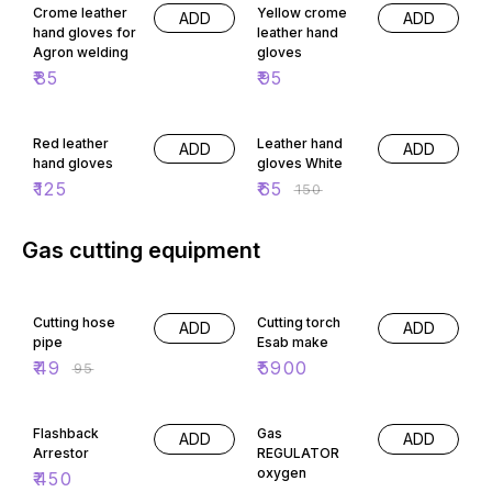
Crome leather
Yellow crome
ADD
ADD
hand gloves for
leather hand
Agron welding
gloves
₹
85
₹
95
57% OFF
Red leather
Leather hand
ADD
ADD
hand gloves
gloves White
₹
125
₹
65
₹
150
Gas cutting equipment
48% OFF
Cutting hose
Cutting torch
ADD
ADD
pipe
Esab make
₹
49
₹
5900
₹
95
49% OFF
Flashback
Gas
ADD
ADD
Arrestor
REGULATOR
oxygen
₹
450