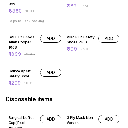
Box
₹
882
₹
1250
₹
8880
₹
18810
10 pairs 1 box packing
21% OFF
55% OFF
SAFETY Shoes
Alko Plus Safety
ADD
ADD
Allen Cooper
Shoes 2100
1008
₹
999
₹
2200
₹
1899
₹
2395
32% OFF
Galista Xpert
ADD
Safety Shoe
₹
1299
₹
1899
Disposable items
15% OFF
50% OFF
Surgical buffet
3 Ply Mask Non
ADD
ADD
Cap( Pack
Woven
100nos)