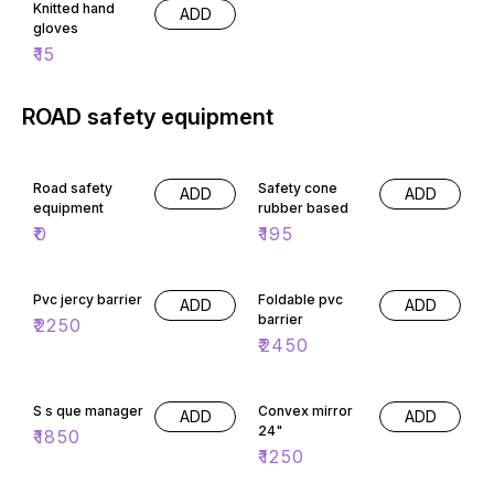
Knitted hand
ADD
gloves
₹
15
ROAD safety equipment
Road safety
Safety cone
ADD
ADD
equipment
rubber based
₹
0
₹
195
Pvc jercy barrier
Foldable pvc
ADD
ADD
barrier
₹
2250
₹
2450
S s que manager
Convex mirror
ADD
ADD
24"
₹
1850
₹
1250