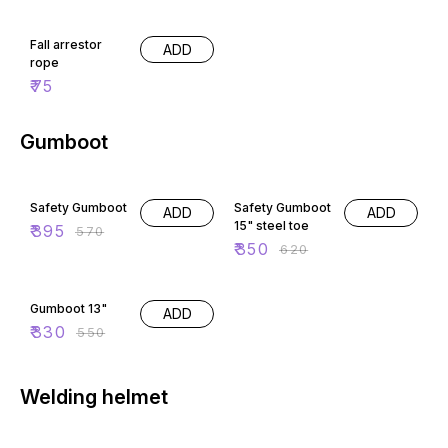
Fall arrestor
ADD
rope
₹
75
Gumboot
31% OFF
44% OFF
Safety Gumboot
Safety Gumboot
ADD
ADD
15" steel toe
₹
395
₹
570
₹
350
₹
620
40% OFF
Gumboot 13"
ADD
₹
330
₹
550
Welding helmet