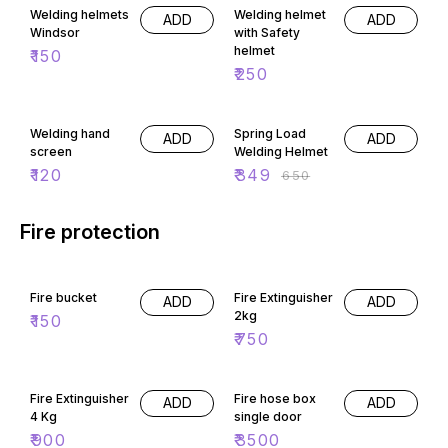
Welding helmets
Welding helmet
ADD
ADD
Windsor
with Safety
helmet
₹
150
₹
250
46% OFF
Welding hand
Spring Load
ADD
ADD
screen
Welding Helmet
₹
120
₹
349
₹
650
Fire protection
Fire bucket
Fire Extinguisher
ADD
ADD
2kg
₹
150
₹
750
Fire Extinguisher
Fire hose box
ADD
ADD
4 Kg
single door
₹
900
₹
3500