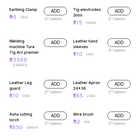
47% OFF
92% OFF
Earthing Clamp
Tig electrodes
ADD
ADD
3mm
₹
95
₹
180
1
options
1
options
₹
115
₹
1450
18% OFF
42% OFF
Welding
Leather hand
ADD
ADD
machine Ture
sleeves
1
options
Tig Arc premier
₹
110
₹
190
₹
23599
₹
28900
42% OFF
36% OFF
Leather Leg
Leather Apron
ADD
ADD
guard
24*36
1
options
1
options
₹
110
₹
185
₹
190
₹
290
34% OFF
43% OFF
Asha cutting
Wire brush
ADD
ADD
torch
₹
32
₹
56
1
options
1
options
₹
1850
₹
2800
49% OFF
23% OFF