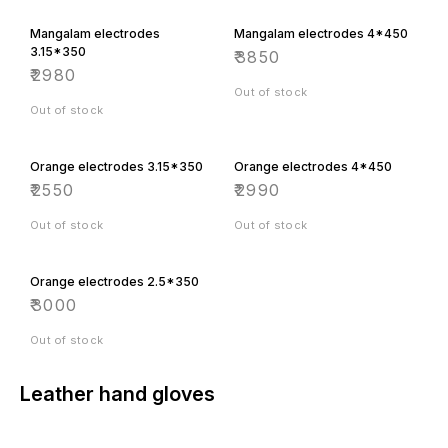
Mangalam electrodes
Mangalam electrodes 4*450
3.15*350
₹
3850
₹
2980
Out of stock
Out of stock
Orange electrodes 3.15*350
Orange electrodes 4*450
₹
2550
₹
2990
Out of stock
Out of stock
Orange electrodes 2.5*350
₹
3000
Out of stock
Leather hand gloves