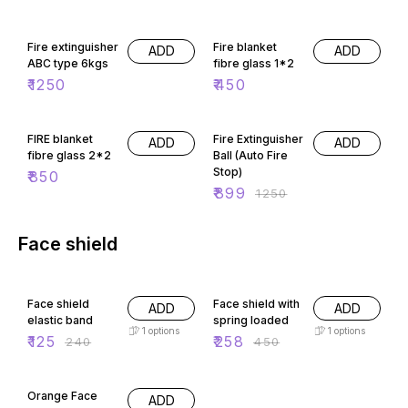
Fire extinguisher
Fire blanket
ADD
ADD
ABC type 6kgs
fibre glass 1*2
₹
1250
₹
450
28% OFF
FIRE blanket
Fire Extinguisher
ADD
ADD
fibre glass 2*2
Ball (Auto Fire
Stop)
₹
850
₹
899
₹
1250
Face shield
48% OFF
43% OFF
Face shield
Face shield with
ADD
ADD
elastic band
spring loaded
1
options
1
options
₹
125
₹
258
₹
240
₹
450
29% OFF
Orange Face
ADD