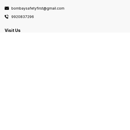
bombaysafetyfirst@gmail.com
9920837296
Visit Us
Om arcade Shop no 83 sec 20 opposite
turbhe railway station navi Mumbai, Navi
Mumbai, Maharashtra, 400705
Follow us here