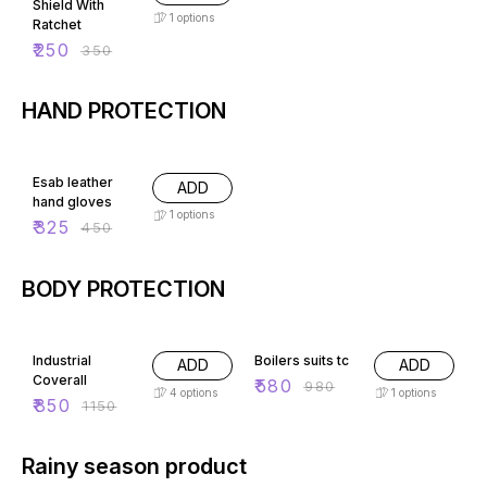
Shield With
1
options
Ratchet
₹
250
₹
350
HAND PROTECTION
28% OFF
Esab leather
ADD
hand gloves
1
options
₹
325
₹
450
BODY PROTECTION
26% OFF
41% OFF
Industrial
Boilers suits tc
ADD
ADD
Coverall
₹
580
₹
980
4
options
1
options
₹
850
₹
1150
Rainy season product