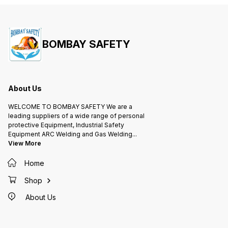
BOMBAY SAFETY
About Us
WELCOME TO BOMBAY SAFETY We are a
leading suppliers of a wide range of personal
protective Equipment, Industrial Safety
Equipment ARC Welding and Gas Welding
...
View More
Home
Shop
About Us