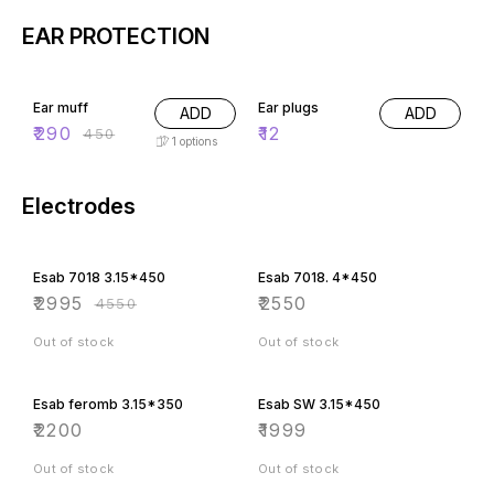
EAR PROTECTION
36% OFF
Ear muff
Ear plugs
ADD
ADD
₹
290
₹
12
₹
450
1
options
Electrodes
34% OFF
Esab 7018 3.15*450
Esab 7018. 4*450
₹
2995
₹
2550
₹
4550
Out of stock
Out of stock
Esab feromb 3.15*350
Esab SW 3.15*450
₹
2200
₹
1999
Out of stock
Out of stock