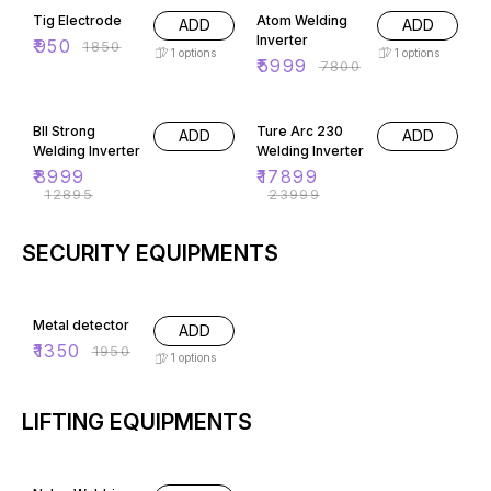
Tig Electrode
Atom Welding
ADD
ADD
Inverter
₹
950
₹
1850
1
options
1
options
₹
5999
₹
7800
30% OFF
25% OFF
BII Strong
Ture Arc 230
ADD
ADD
Welding Inverter
Welding Inverter
₹
8999
₹
17899
₹
12895
₹
23999
SECURITY EQUIPMENTS
31% OFF
Metal detector
ADD
₹
1350
₹
1950
1
options
LIFTING EQUIPMENTS