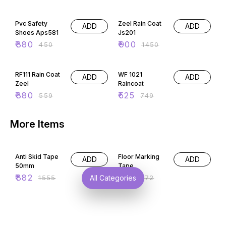
16% OFF
38% OFF
Pvc Safety
Zeel Rain Coat
ADD
ADD
Shoes Aps581
Js201
₹
380
₹
900
₹
450
₹
1450
32% OFF
30% OFF
RF111 Rain Coat
WF 1021
ADD
ADD
Zeel
Raincoat
₹
380
₹
525
₹
559
₹
749
More Items
43% OFF
45% OFF
Anti Skid Tape
Floor Marking
ADD
ADD
50mm
Tape
₹
882
₹
150
₹
1555
₹
272
All Categories