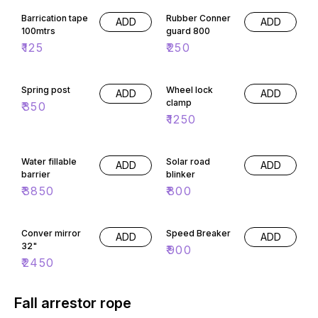
Barrication tape
Rubber Conner
ADD
ADD
100mtrs
guard 800
₹
125
₹
250
Spring post
Wheel lock
ADD
ADD
clamp
₹
350
₹
1250
Water fillable
Solar road
ADD
ADD
barrier
blinker
₹
3850
₹
800
Conver mirror
Speed Breaker
ADD
ADD
32"
₹
900
₹
2450
Fall arrestor rope