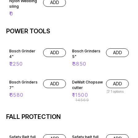
Nylon Webbing
ADD
siling
₹
0
POWER TOOLS
Bosch Grinder
Bosch Grinders
ADD
ADD
4"
5"
₹
2250
₹
3850
21% OFF
Bosch Grinders
DeWalt Chopsaw
ADD
ADD
7"
cutter
1
options
₹
6580
₹
11500
₹
14569
FALL PROTECTION
48% OFF
Safety Belt full
Safety belt full