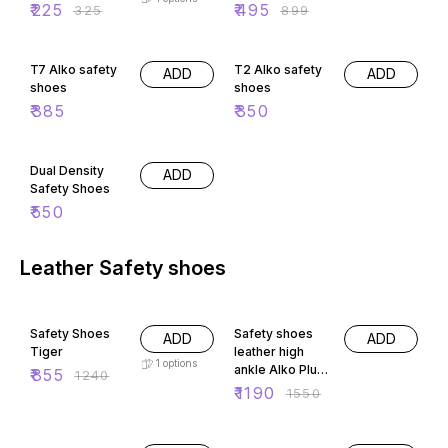
₹
225
₹
495
₹
325
₹
899
T7 Alko safety
T2 Alko safety
ADD
ADD
shoes
shoes
₹
385
₹
350
Dual Density
ADD
Safety Shoes
₹
550
Leather Safety shoes
31% OFF
23% OFF
Safety Shoes
Safety shoes
ADD
ADD
Tiger
leather high
1
options
ankle Alko Plus
₹
855
₹
1240
2151
₹
1190
₹
1550
32% OFF