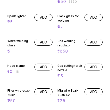
₹
950
₹
1850
Spark lighter
Black glass for
ADD
ADD
welding
₹
25
₹
25
White welding
Gas welding
ADD
ADD
glass
regulator
₹
5
₹
1850
44% OFF
Hose clamp
Gas cutting torch
ADD
ADD
nozzle
₹
10
₹
18
₹
95
Filler wire esab
Mig wire Esab
ADD
ADD
70s2
70s6 1.2
₹
250
₹
135
53% OFF