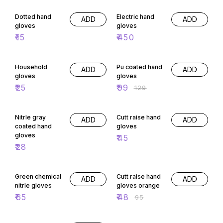
Dotted hand
Electric hand
ADD
ADD
gloves
gloves
₹
15
₹
450
23% OFF
Household
Pu coated hand
ADD
ADD
gloves
gloves
₹
25
₹
99
₹
129
Nitrle gray
Cutt raise hand
ADD
ADD
coated hand
gloves
gloves
₹
45
₹
28
49% OFF
Green chemical
Cutt raise hand
ADD
ADD
nitrle gloves
gloves orange
₹
65
₹
48
₹
95