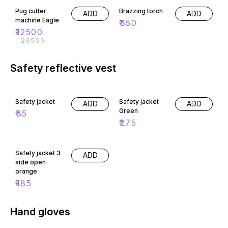
Pug cutter
Brazzing torch
ADD
ADD
machine Eagle
₹
850
₹
12500
₹
26500
Safety reflective vest
Safety jacket
Safety jacket
ADD
ADD
Green
₹
35
₹
275
Safety jacket 3
ADD
side open
orange
₹
185
Hand gloves