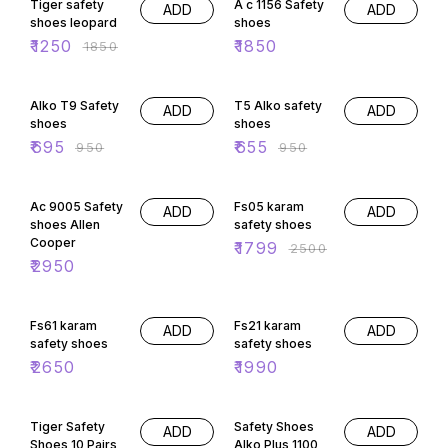
Tiger safety
A c 1156 Safety
ADD
ADD
shoes leopard
shoes
₹
1250
₹
1850
₹
1850
27% OFF
31% OFF
Alko T9 Safety
T5 Alko safety
ADD
ADD
shoes
shoes
₹
695
₹
655
₹
950
₹
950
28% OFF
Ac 9005 Safety
Fs05 karam
ADD
ADD
shoes Allen
safety shoes
Cooper
₹
1799
₹
2500
₹
2950
Fs61 karam
Fs21 karam
ADD
ADD
safety shoes
safety shoes
₹
2650
₹
1990
53% OFF
29% OFF
Tiger Safety
Safety Shoes
ADD
ADD
Shoes 10 Pairs
Alko Plus 1100