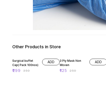
Other Products in Store
15% OFF
50% OFF
Surgical buffet
3 Ply Mask Non
ADD
ADD
Cap( Pack 100nos)
Woven
₹
299
₹
125
₹
350
₹
250