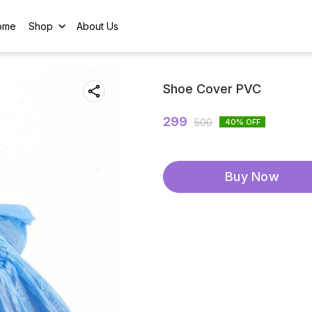
ome
Shop
About Us
Shoe Cover PVC
299
500
40
% OFF
Buy Now