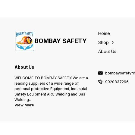
Home
BOMBAY SAFETY
Shop
About Us
About Us
bombaysafetyfi
WELCOME TO BOMBAY SAFETY We are a
9920837296
leading suppliers of a wide range of
personal protective Equipment, Industrial
Safety Equipment ARC Welding and Gas
Welding
...
View More