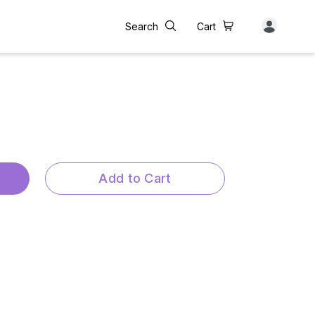
Search
Cart
Add to Cart