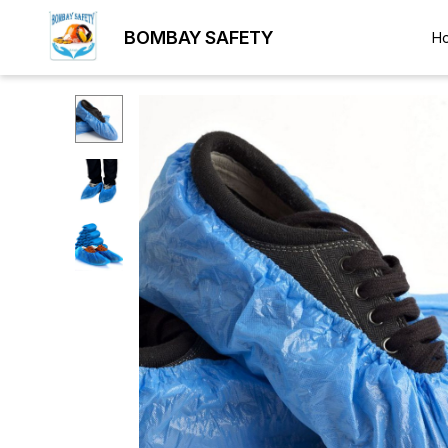
BOMBAY SAFETY
H