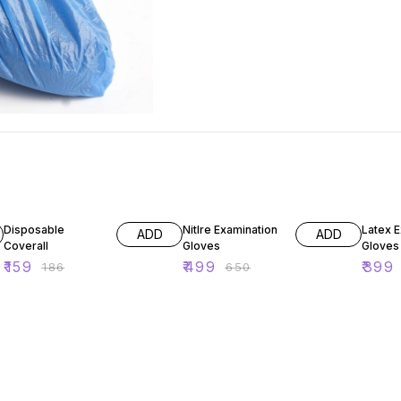
15% OFF
23% OFF
27% O
Disposable
Nitlre Examination
Latex 
ADD
ADD
Coverall
Gloves
Gloves
₹
159
₹
499
₹
399
₹
186
₹
650