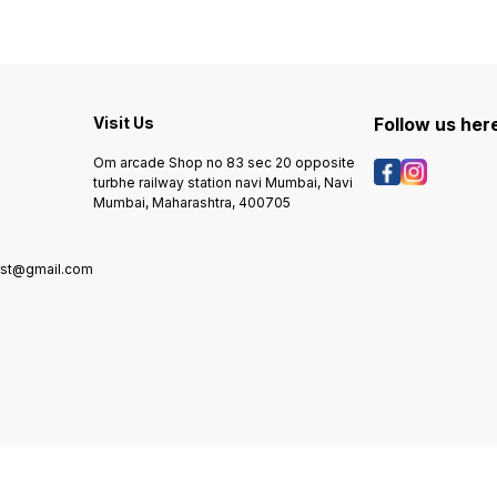
Visit Us
Follow us her
Om arcade Shop no 83 sec 20 opposite
turbhe railway station navi Mumbai, Navi
Mumbai, Maharashtra, 400705
rst@gmail.com