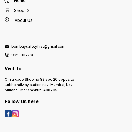
Home
Shop
About Us
bombaysafetyfirst@gmail.com
9920837296
Visit Us
Om arcade Shop no 83 sec 20 opposite
turbhe railway station navi Mumbai, Navi
Mumbai, Maharashtra, 400705
Follow us here