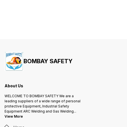
BOMBAY SAFETY
About Us
WELCOME TO BOMBAY SAFETY We are a
leading suppliers of a wide range of personal
protective Equipment, Industrial Safety
Equipment ARC Welding and Gas Welding
...
View More