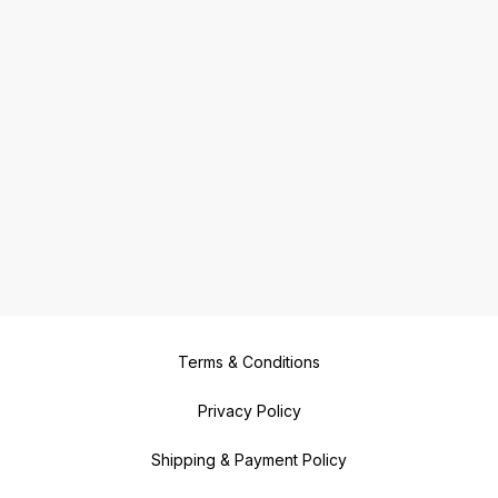
Terms & Conditions
Privacy Policy
Shipping & Payment Policy