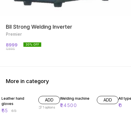
BII Strong Welding Inverter
Premier
8999
30
% OFF
12895
More in category
15% OFF
Leather hand
Welding machine
All typ
ADD
ADD
gloves
₹
24500
₹
0
1
options
₹
55
₹
65