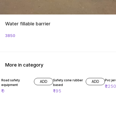
Water fillable barrier
3850
More in category
Road safety
Safety cone rubber
Pvc jer
ADD
ADD
equipment
based
₹
225
₹
0
₹
195