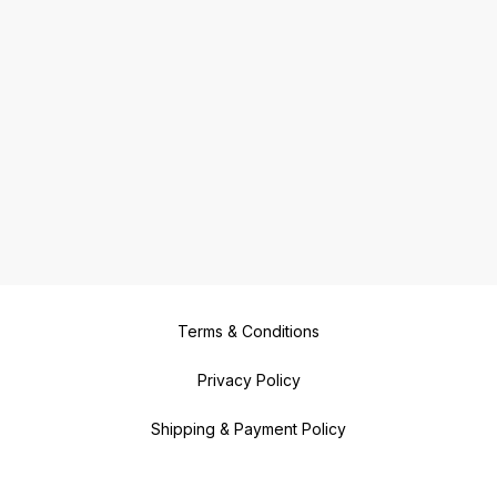
Terms & Conditions
Privacy Policy
Shipping & Payment Policy