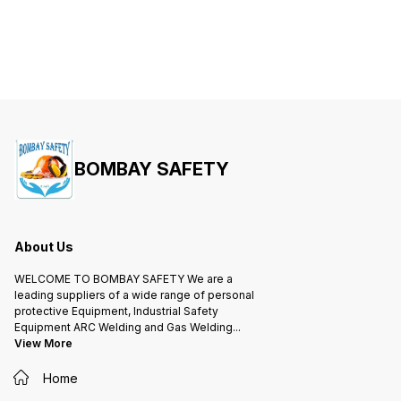
BOMBAY SAFETY
About Us
WELCOME TO BOMBAY SAFETY We are a
leading suppliers of a wide range of personal
protective Equipment, Industrial Safety
Equipment ARC Welding and Gas Welding
...
View More
Home