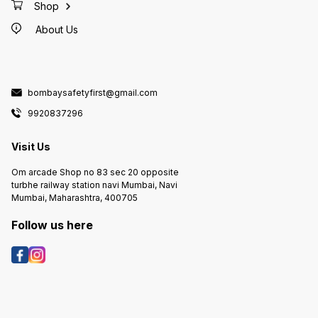
Shop
About Us
bombaysafetyfirst@gmail.com
9920837296
Visit Us
Om arcade Shop no 83 sec 20 opposite
turbhe railway station navi Mumbai, Navi
Mumbai, Maharashtra, 400705
Follow us here