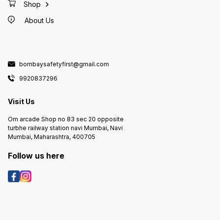
Shop
About Us
bombaysafetyfirst@gmail.com
9920837296
Visit Us
Om arcade Shop no 83 sec 20 opposite
turbhe railway station navi Mumbai, Navi
Mumbai, Maharashtra, 400705
Follow us here