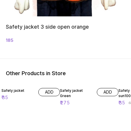
Safety jacket 3 side open orange
185
Other Products in Store
46% O
Safety jacket
Safety jacket
Safety
ADD
ADD
Green
sun100
₹
35
₹
275
₹
35
₹