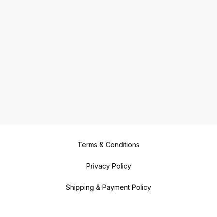
Terms & Conditions
Privacy Policy
Shipping & Payment Policy