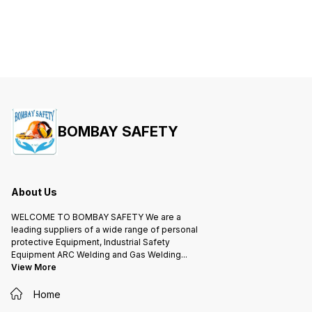
BOMBAY SAFETY
About Us
WELCOME TO BOMBAY SAFETY We are a
leading suppliers of a wide range of personal
protective Equipment, Industrial Safety
Equipment ARC Welding and Gas Welding
...
View More
Home