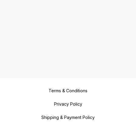
Terms & Conditions
Privacy Policy
Shipping & Payment Policy