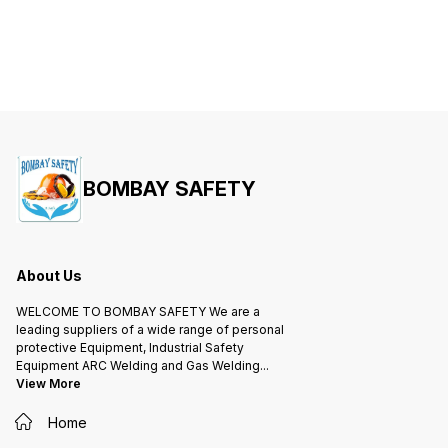
BOMBAY SAFETY
About Us
WELCOME TO BOMBAY SAFETY We are a
leading suppliers of a wide range of personal
protective Equipment, Industrial Safety
Equipment ARC Welding and Gas Welding
...
View More
Home