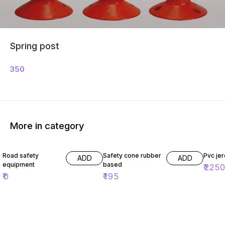
Spring post
350
More in category
Road safety
Safety cone rubber
Pvc jer
ADD
ADD
equipment
based
₹
225
₹
0
₹
195