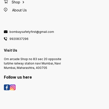
Shop
About Us
bombaysafetyfirst@gmail.com
9920837296
Visit Us
Om arcade Shop no 83 sec 20 opposite
turbhe railway station navi Mumbai, Navi
Mumbai, Maharashtra, 400705
Follow us here