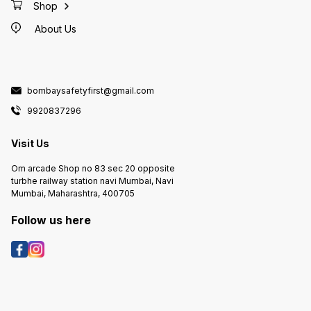
Shop
About Us
bombaysafetyfirst@gmail.com
9920837296
Visit Us
Om arcade Shop no 83 sec 20 opposite
turbhe railway station navi Mumbai, Navi
Mumbai, Maharashtra, 400705
Follow us here