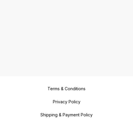
Terms & Conditions
Privacy Policy
Shipping & Payment Policy