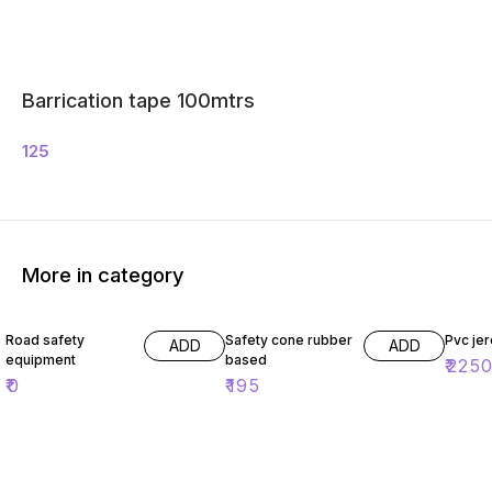
Barrication tape 100mtrs
125
More in category
Road safety
Safety cone rubber
Pvc jer
ADD
ADD
equipment
based
₹
225
₹
0
₹
195