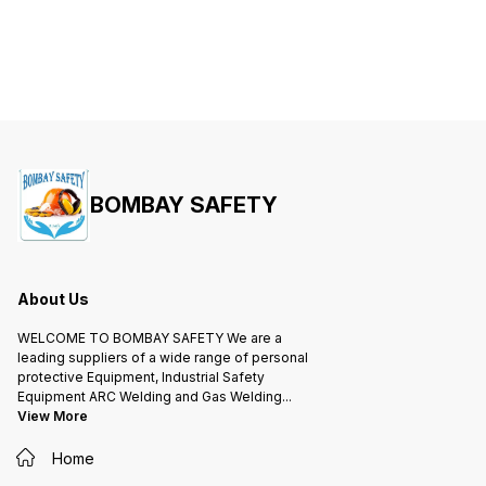
BOMBAY SAFETY
About Us
WELCOME TO BOMBAY SAFETY We are a
leading suppliers of a wide range of personal
protective Equipment, Industrial Safety
Equipment ARC Welding and Gas Welding
...
View More
Home