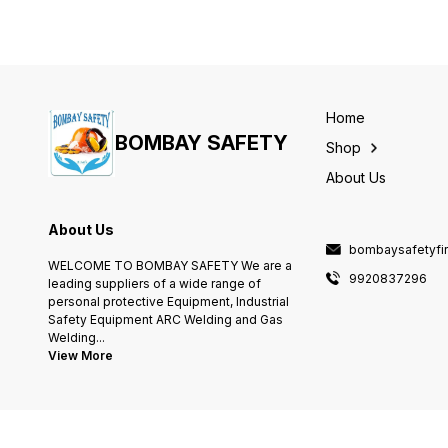
Home
BOMBAY SAFETY
Shop
About Us
About Us
bombaysafetyfi
WELCOME TO BOMBAY SAFETY We are a
9920837296
leading suppliers of a wide range of
personal protective Equipment, Industrial
Safety Equipment ARC Welding and Gas
Welding
...
View More