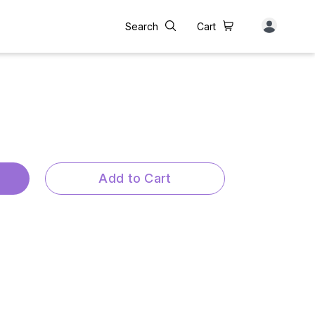
Search
Cart
Add to Cart