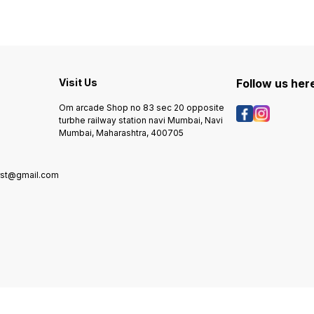
Visit Us
Follow us her
Om arcade Shop no 83 sec 20 opposite
turbhe railway station navi Mumbai, Navi
Mumbai, Maharashtra, 400705
rst@gmail.com