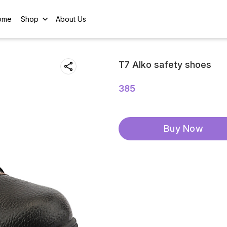
ome
Shop
About Us
T7 Alko safety shoes
385
Buy Now