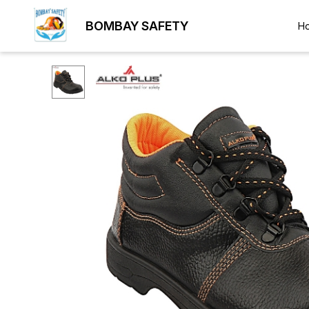
BOMBAY SAFETY
H