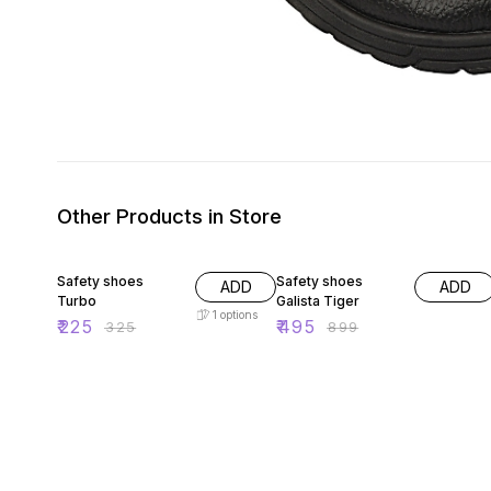
Other Products in Store
31% OFF
45% OFF
Safety shoes
Safety shoes
ADD
ADD
Turbo
Galista Tiger
1
options
₹
225
₹
495
₹
325
₹
899