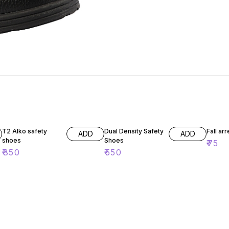
T2 Alko safety
Dual Density Safety
Fall ar
ADD
ADD
shoes
Shoes
₹
75
₹
350
₹
550