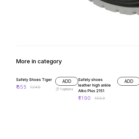
More in category
31% OFF
23% OFF
Safety Shoes Tiger
Safety shoes
ADD
ADD
leather high ankle
₹
855
₹
1240
1
options
Alko Plus 2151
₹
1190
₹
1550