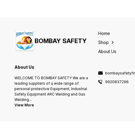
Home
BOMBAY SAFETY
Shop
About Us
About Us
bombaysafetyfi
WELCOME TO BOMBAY SAFETY We are a
9920837296
leading suppliers of a wide range of
personal protective Equipment, Industrial
Safety Equipment ARC Welding and Gas
Welding
...
View More