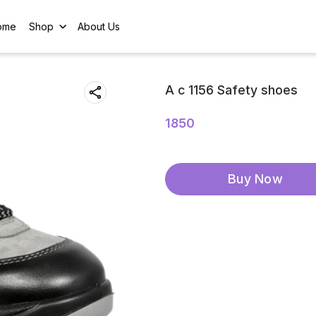
ome
Shop
About Us
A c 1156 Safety shoes
1850
Buy Now