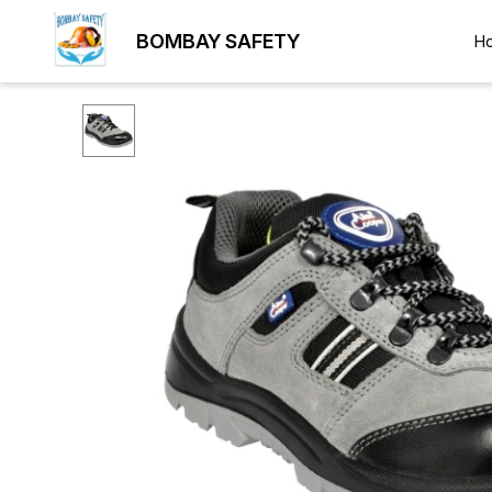
BOMBAY SAFETY
H