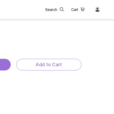
Search
Cart
Add to Cart