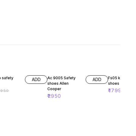
F
28% OFF
 safety
Ac 9005 Safety
Fs05 karam saf
ADD
ADD
shoes Allen
shoes
Cooper
₹
1799
₹
950
₹
250
₹
2950