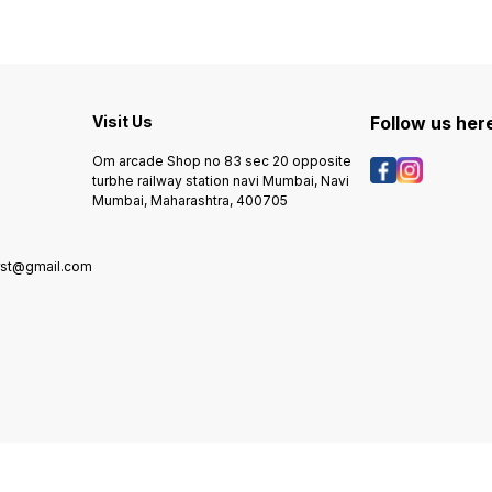
Visit Us
Follow us her
Om arcade Shop no 83 sec 20 opposite
turbhe railway station navi Mumbai, Navi
Mumbai, Maharashtra, 400705
rst@gmail.com