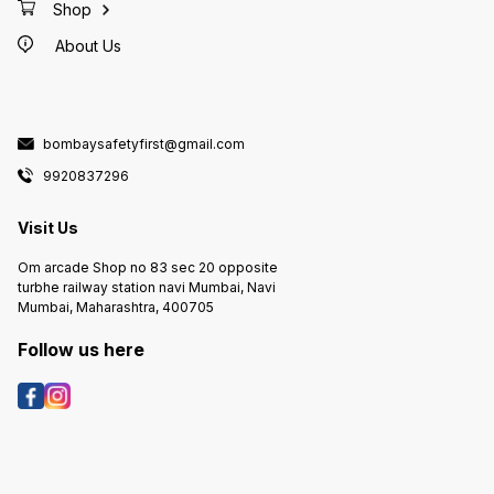
Shop
About Us
bombaysafetyfirst@gmail.com
9920837296
Visit Us
Om arcade Shop no 83 sec 20 opposite
turbhe railway station navi Mumbai, Navi
Mumbai, Maharashtra, 400705
Follow us here