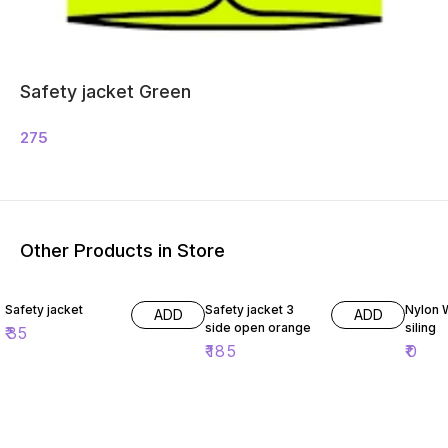
Safety jacket Green
275
Other Products in Store
Safety jacket
Safety jacket 3
Nylon 
ADD
ADD
side open orange
siling
₹
35
₹
185
₹
0