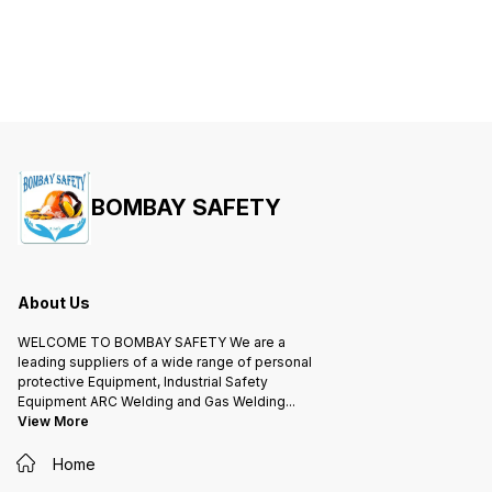
BOMBAY SAFETY
About Us
WELCOME TO BOMBAY SAFETY We are a
leading suppliers of a wide range of personal
protective Equipment, Industrial Safety
Equipment ARC Welding and Gas Welding
...
View More
Home