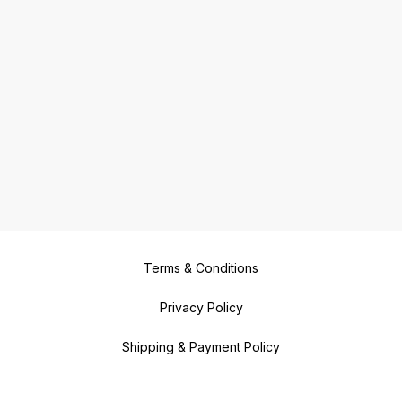
Terms & Conditions
Privacy Policy
Shipping & Payment Policy