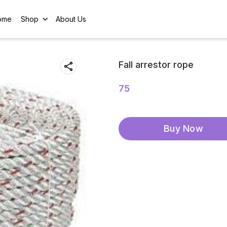
ome
Shop
About Us
Fall arrestor rope
75
Buy Now