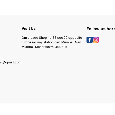
Visit Us
Follow us her
Om arcade Shop no 83 sec 20 opposite
turbhe railway station navi Mumbai, Navi
Mumbai, Maharashtra, 400705
rst@gmail.com