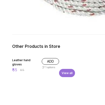
Other Products in Store
15% OFF
Leather hand
ADD
gloves
1
options
₹
55
₹
65
View all