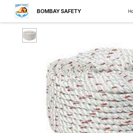
BOMBAY SAFETY
H