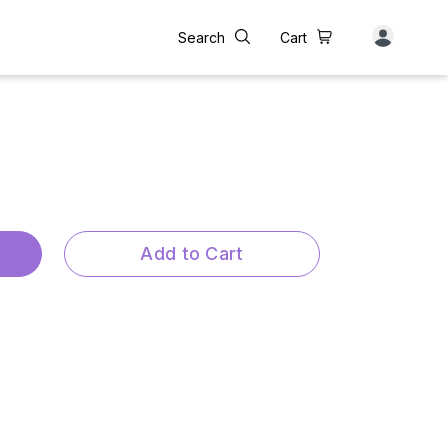
Search
Cart
Add to Cart