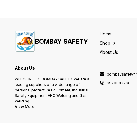
Home
BOMBAY SAFETY
Shop
About Us
About Us
bombaysafetyfi
WELCOME TO BOMBAY SAFETY We are a
9920837296
leading suppliers of a wide range of
personal protective Equipment, Industrial
Safety Equipment ARC Welding and Gas
Welding
...
View More