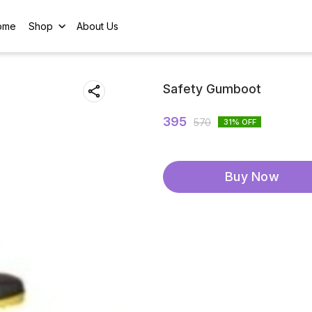
ome
Shop
About Us
Safety Gumboot
395
570
31
% OFF
Buy Now