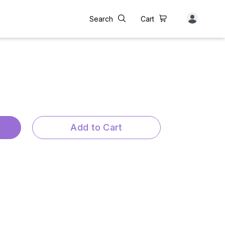
Search
Cart
Add to Cart