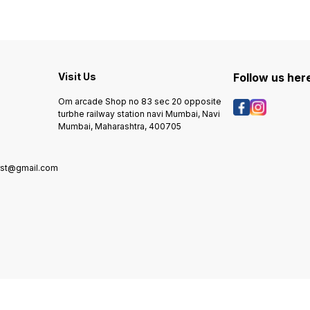
Visit Us
Follow us her
Om arcade Shop no 83 sec 20 opposite
turbhe railway station navi Mumbai, Navi
Mumbai, Maharashtra, 400705
rst@gmail.com