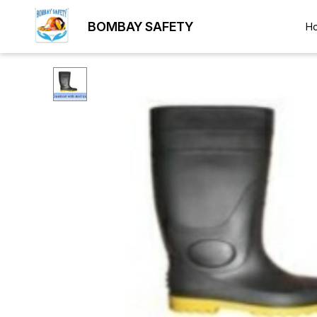
BOMBAY SAFETY
H