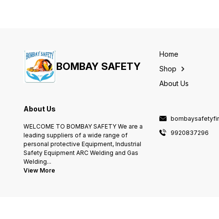
Home
BOMBAY SAFETY
Shop
About Us
About Us
bombaysafetyfi
WELCOME TO BOMBAY SAFETY We are a
9920837296
leading suppliers of a wide range of
personal protective Equipment, Industrial
Safety Equipment ARC Welding and Gas
Welding
...
View More