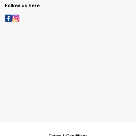
Follow us here
Terms & Conditions