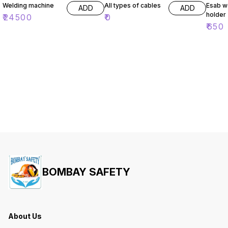
Welding machine
All types of cables
Esab w
ADD
ADD
holder
₹
24500
₹
0
₹
650
BOMBAY SAFETY
About Us