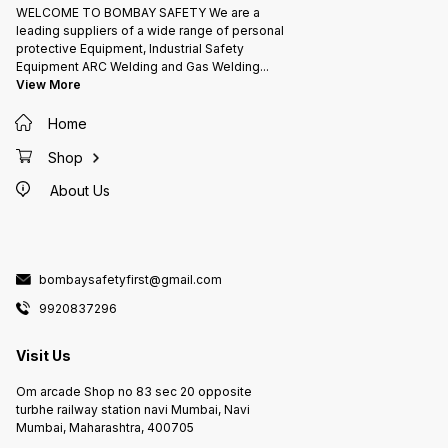
WELCOME TO BOMBAY SAFETY We are a
leading suppliers of a wide range of personal
protective Equipment, Industrial Safety
Equipment ARC Welding and Gas Welding
...
View More
Home
Shop
About Us
bombaysafetyfirst@gmail.com
9920837296
Visit Us
Om arcade Shop no 83 sec 20 opposite
turbhe railway station navi Mumbai, Navi
Mumbai, Maharashtra, 400705