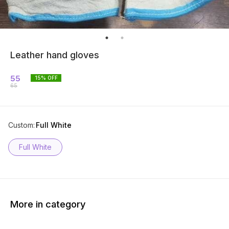
Leather hand gloves
55
15
% OFF
65
Custom
:
Full White
Full White
More in category
43% O